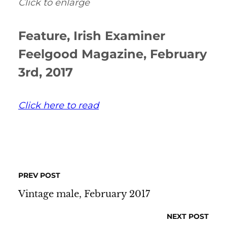
Click to enlarge
Feature, Irish Examiner
Feelgood Magazine, February
3rd, 2017
Click here to read
PREV POST
Vintage male, February 2017
NEXT POST