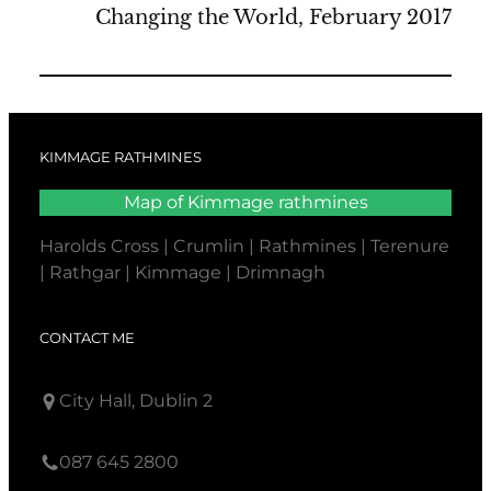
Changing the World, February 2017
KIMMAGE RATHMINES
Map of Kimmage rathmines
Harolds Cross | Crumlin | Rathmines | Terenure
| Rathgar | Kimmage | Drimnagh
CONTACT ME
City Hall, Dublin 2
087 645 2800