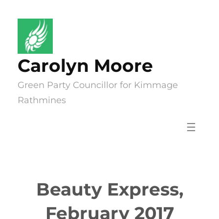
Skip
to
content
Carolyn Moore
Green Party Councillor for Kimmage
Rathmines
Beauty Express,
February 2017