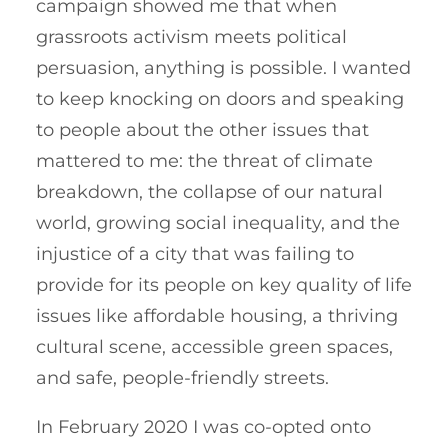
campaign showed me that when
grassroots activism meets political
persuasion, anything is possible. I wanted
to keep knocking on doors and speaking
to people about the other issues that
mattered to me: the threat of climate
breakdown, the collapse of our natural
world, growing social inequality, and the
injustice of a city that was failing to
provide for its people on key quality of life
issues like affordable housing, a thriving
cultural scene, accessible green spaces,
and safe, people-friendly streets.
In February 2020 I was co-opted onto