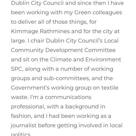
Dublin City Council and since then I have
been working with my Green colleagues
to deliver all of those things, for
Kimmage Rathmines and for the city at
large. I chair Dublin City Council’s Local
Community Development Committee
and sit on the Climate and Environment
SPC, along with a number of working
groups and sub-committees, and the
Government’s working group on textile
waste. I’m a communications
professional, with a background in
fashion, and I had been working as a
journalist before getting involved in local
politics.