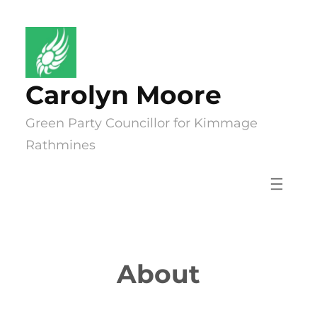
Skip
to
content
Carolyn Moore
Green Party Councillor for Kimmage
Rathmines
About