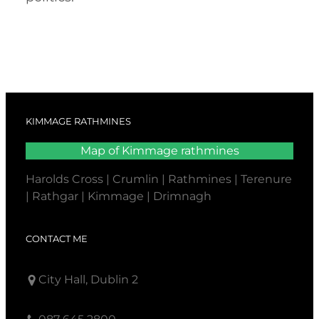
KIMMAGE RATHMINES
Map of Kimmage rathmines
Harolds Cross | Crumlin | Rathmines | Terenure
| Rathgar | Kimmage | Drimnagh
CONTACT ME
City Hall, Dublin 2