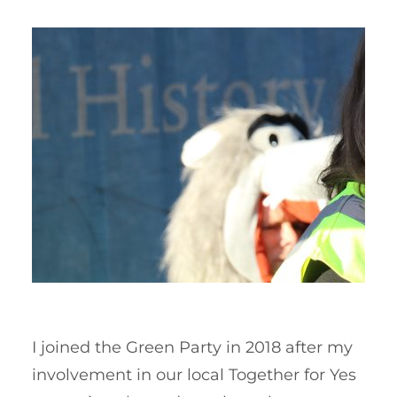
I joined the Green Party in 2018 after my
involvement in our local Together for Yes