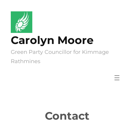
Skip
to
content
Carolyn Moore
Green Party Councillor for Kimmage
Rathmines
Contact