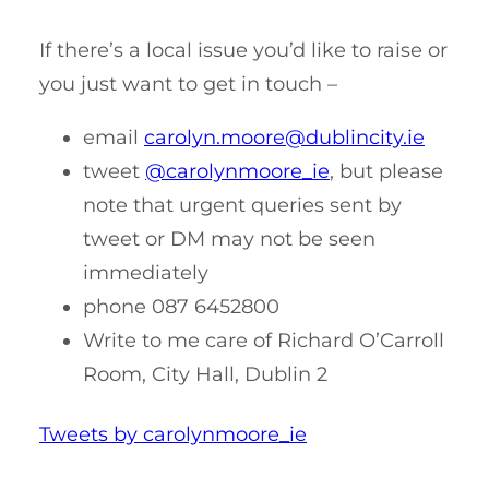
If there’s a local issue you’d like to raise or
you just want to get in touch –
email
carolyn.moore@dublincity.ie
tweet
@carolynmoore_ie
, but please
note that urgent queries sent by
tweet or DM may not be seen
immediately
phone 087 6452800
Write to me care of Richard O’Carroll
Room, City Hall, Dublin 2
Tweets by carolynmoore_ie