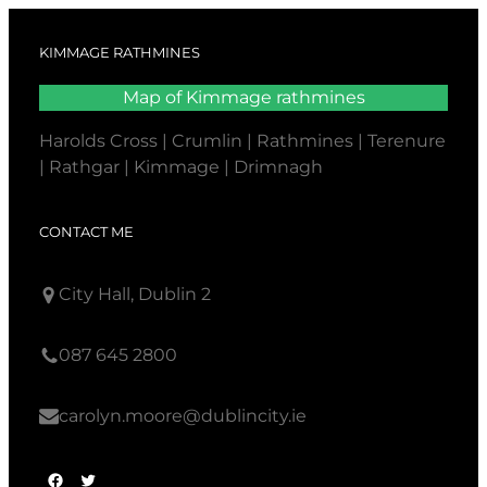
KIMMAGE RATHMINES
Map of Kimmage rathmines
Harolds Cross | Crumlin | Rathmines | Terenure
| Rathgar | Kimmage | Drimnagh
CONTACT ME
City Hall, Dublin 2
087 645 2800
carolyn.moore@dublincity.ie