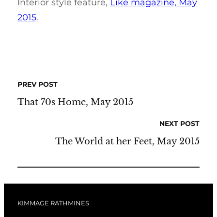
Interior style feature,
Like magazine, May
2015
.
PREV POST
That 70s Home, May 2015
NEXT POST
The World at her Feet, May 2015
KIMMAGE RATHMINES