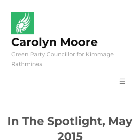
Skip
to
content
Carolyn Moore
Green Party Councillor for Kimmage
Rathmines
In The Spotlight, May
2015