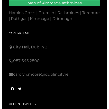
Map of Kimmage rathmines
Harolds Cross | Crumlin | Rathmines | Terenure
| Rathgar | Kimmage | Drimnagh
CONTACT ME
City Hall, Dublin 2
087 645 2800
carolyn.moore@dublincity.ie
F
T
a
w
c
i
RECENT TWEETS
e
t