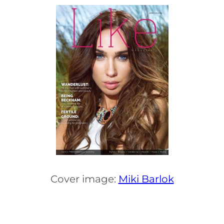
Cover image:
Miki Barlok