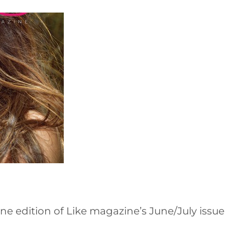
ne edition of Like magazine’s June/July issue