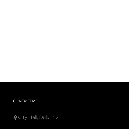
CONTACT ME
City Hall, Dublin 2