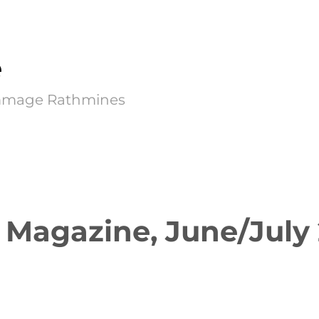
e
Kimmage Rathmines
 Magazine, June/July