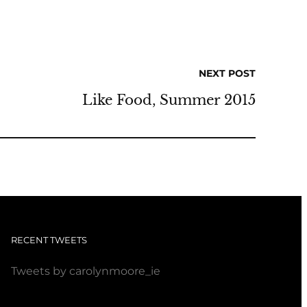
NEXT POST
Like Food, Summer 2015
RECENT TWEETS
Tweets by carolynmoore_ie