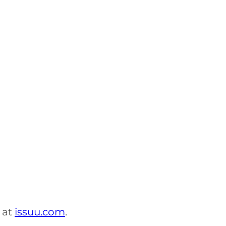
 at
issuu.com
.