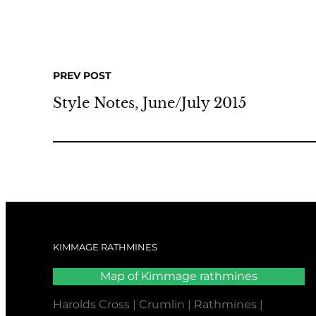
PREV POST
Style Notes, June/July 2015
KIMMAGE RATHMINES
Map of Kimmage rathmines
Harolds Cross | Crumlin | Rathmines |