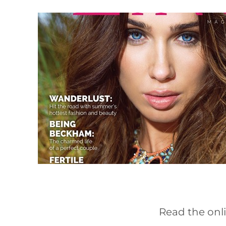
Read the onli