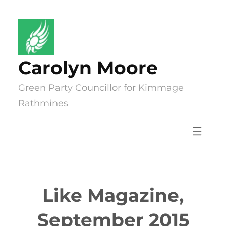
Skip
to
content
Carolyn Moore
Green Party Councillor for Kimmage
Rathmines
Like Magazine,
September 2015