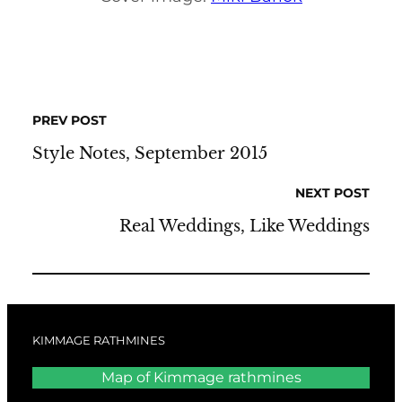
PREV POST
Style Notes, September 2015
NEXT POST
Real Weddings, Like Weddings
KIMMAGE RATHMINES
Map of Kimmage rathmines