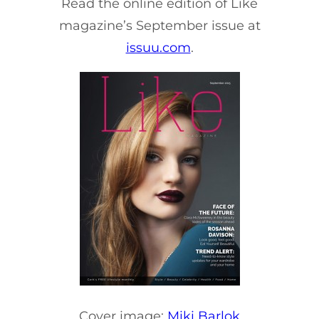
Read the online edition of Like
magazine’s September issue at
issuu.com
.
Cover image:
Miki Barlok