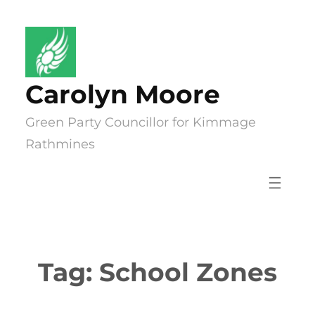
Skip
to
content
Carolyn Moore
Green Party Councillor for Kimmage
Rathmines
Tag:
School Zones