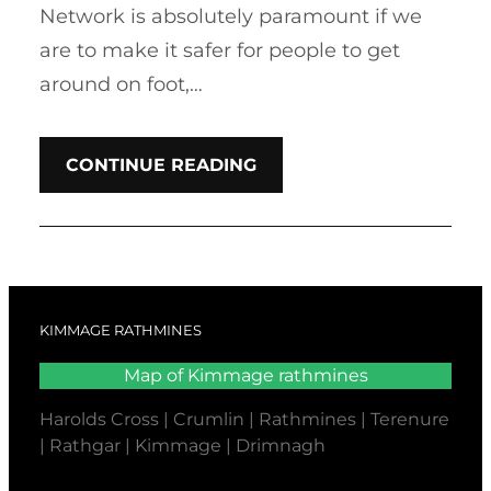
Network is absolutely paramount if we
are to make it safer for people to get
around on foot,…
CONTINUE READING
KIMMAGE RATHMINES
Map of Kimmage rathmines
Harolds Cross | Crumlin | Rathmines | Terenure
| Rathgar | Kimmage | Drimnagh