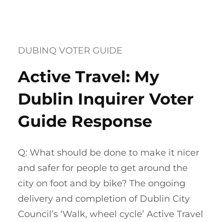
DUBINQ VOTER GUIDE
Active Travel: My
Dublin Inquirer Voter
Guide Response
Q: What should be done to make it nicer
and safer for people to get around the
city on foot and by bike? The ongoing
delivery and completion of Dublin City
Council’s ‘Walk, wheel cycle’ Active Travel