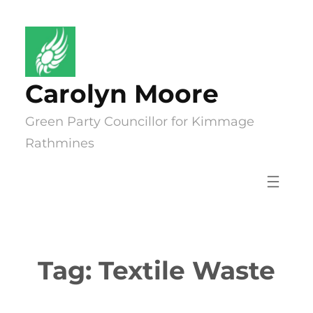
Skip
to
content
Carolyn Moore
Green Party Councillor for Kimmage
Rathmines
Tag:
Textile Waste