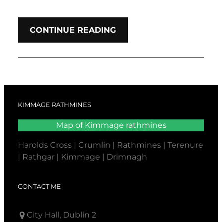
CONTINUE READING
KIMMAGE RATHMINES
Map of Kimmage rathmines
Harolds Cross | Crumlin | Rathmines | Terenure
| Rathgar | Kimmage | Drimnagh
CONTACT ME
City Hall, Dublin 2