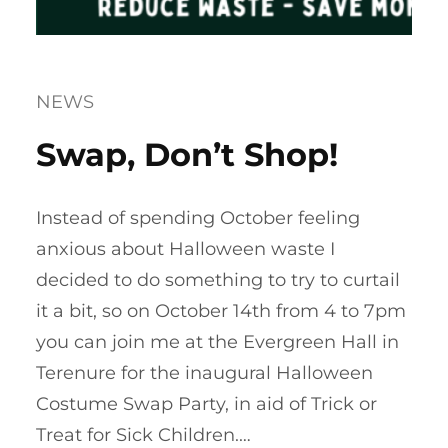
NEWS
Swap, Don’t Shop!
Instead of spending October feeling
anxious about Halloween waste I
decided to do something to try to curtail
it a bit, so on October 14th from 4 to 7pm
you can join me at the Evergreen Hall in
Terenure for the inaugural Halloween
Costume Swap Party, in aid of Trick or
Treat for Sick Children.…