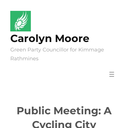
Skip
to
content
Carolyn Moore
Green Party Councillor for Kimmage
Rathmines
Public Meeting: A
Cycling City