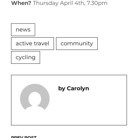
When?
Thursday April 4th, 7.30pm
news
active travel
community
cycling
Carolyn
PREV POST