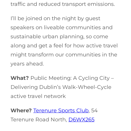
traffic and reduced transport emissions.
I’ll be joined on the night by guest
speakers on liveable communities and
sustainable urban planning, so come
along and get a feel for how active travel
might transform our communities in the
years ahead.
What?
Public Meeting: A Cycling City –
Delivering Dublin’s Walk-Wheel-Cycle
active travel network
Where?
Terenure Sports Club
, 54
Terenure Road North,
D6WX265