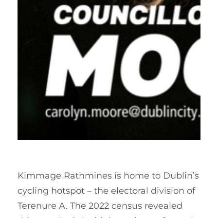
Kimmage Rathmines is home to Dublin’s
cycling hotspot – the electoral division of
Terenure A. The 2022 census revealed