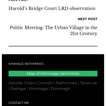
Harold’s Bridge Court LRD observation
NEXT POST
Public Meeting: The Urban Village in the
21st Century
KIMMAGE RATHMINES
Map of Kimmage rathmines
Harolds Cross | Crumlin | Rathmines | Terenure
| Rathgar | Kimmage | Drimnagh
CONTACT ME