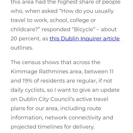
this area had the highest share of people
who, when asked “How do you usually
travel to work, school, college or
childcare?” responded “Bicycle” – about
20 percent, as
this Dublin Inquirer article
outlines.
The census shows that across the
Kimmage Rathmines area, between 11
and 19% of residents are regular, if not
daily cyclists, so I want to give an update
on Dublin City Council’s active travel
plans for our area, including route
information, network connectivity and
projected timelines for delivery.