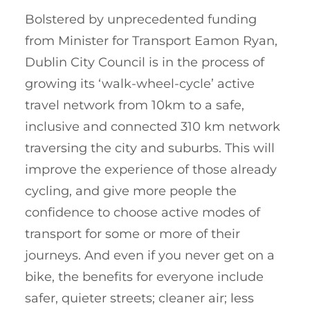
Bolstered by unprecedented funding
from Minister for Transport Eamon Ryan,
Dublin City Council is in the process of
growing its ‘walk-wheel-cycle’ active
travel network from 10km to a safe,
inclusive and connected 310 km network
traversing the city and suburbs. This will
improve the experience of those already
cycling, and give more people the
confidence to choose active modes of
transport for some or more of their
journeys. And even if you never get on a
bike, the benefits for everyone include
safer, quieter streets; cleaner air; less