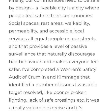
Finally, our communities need to be safe
by design – a liveable city is a city where
people feel safe in their communities.
Social spaces, rest areas, walkability,
permeability, and accessible local
services all equal people on our streets
and that provides a level of passive
surveillance that naturally discourages
bad behaviour and makes everyone feel
safer. I’ve completed a Women’s Safety
Audit of Crumlin and Kimmage that
identified a number of issues I was able
to get resolved, like poor or broken
lighting, lack of safe crossings etc. It was
a really valuable exercise and it’s