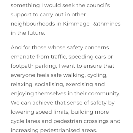
something I would seek the council’s
support to carry out in other
neighbourhoods in Kimmage Rathmines
in the future.
And for those whose safety concerns
emanate from traffic, speeding cars or
footpath parking, I want to ensure that
everyone feels safe walking, cycling,
relaxing, socialising, exercising and
enjoying themselves in their community.
We can achieve that sense of safety by
lowering speed limits, building more
cycle lanes and pedestrian crossings and
increasing pedestrianised areas.