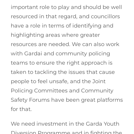
important role to play and should be well
resourced in that regard, and councillors
have a role in terms of identifying and
highlighting areas where greater
resources are needed. We can also work
with Gardai and community policing
teams to ensure the right approach is
taken to tackling the issues that cause
people to feel unsafe, and the Joint
Policing Committees and Community
Safety Forums have been great platforms
for that.
We need investment in the Garda Youth
Diversion Programme and in fighting the