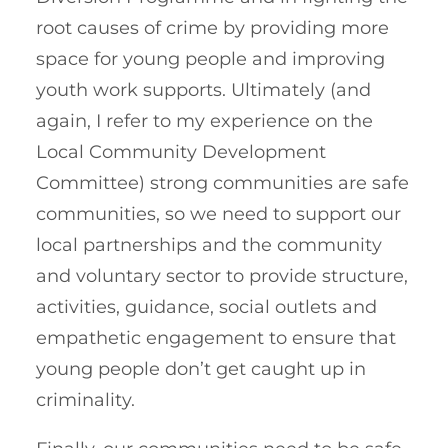
root causes of crime by providing more
space for young people and improving
youth work supports. Ultimately (and
again, I refer to my experience on the
Local Community Development
Committee) strong communities are safe
communities, so we need to support our
local partnerships and the community
and voluntary sector to provide structure,
activities, guidance, social outlets and
empathetic engagement to ensure that
young people don’t get caught up in
criminality.