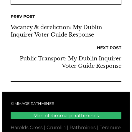
PREV POST
Vacancy & dereliction: My Dublin
Inquirer Voter Guide Response
NEXT POST
Public Transport: My Dublin Inquirer
Voter Guide Response
KIMMAGE RATHMINES
Map of Kimmage rathmines
Harolds Cross | Crumlin | Rathmines | Terenure