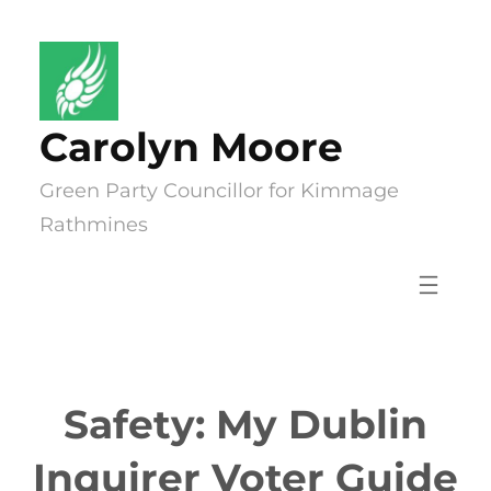
Skip
to
content
Carolyn Moore
Green Party Councillor for Kimmage
Rathmines
Safety: My Dublin
Inquirer Voter Guide