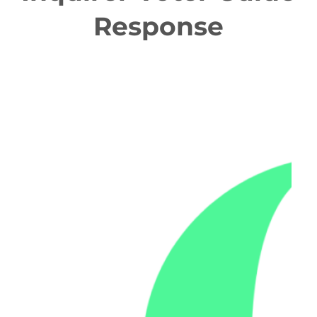
Response