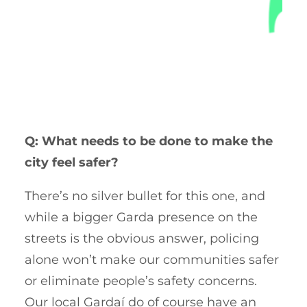
Q: What needs to be done to make the
city feel safer?
There’s no silver bullet for this one, and
while a bigger Garda presence on the
streets is the obvious answer, policing
alone won’t make our communities safer
or eliminate people’s safety concerns.
Our local Gardaí do of course have an