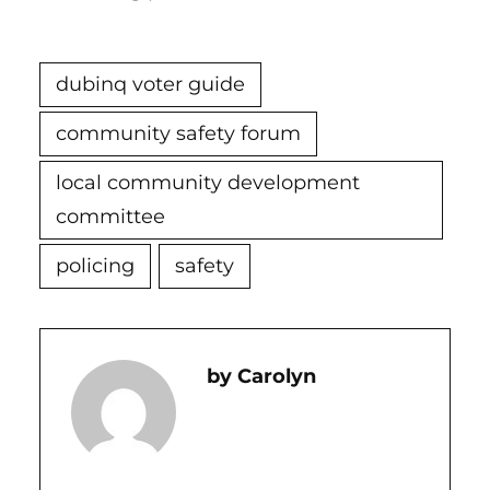
dubinq voter guide
community safety forum
local community development
committee
policing
safety
Carolyn