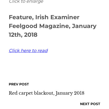
Click to enlarge
Feature, Irish Examiner
Feelgood Magazine, January
12th, 2018
Click here to read
PREV POST
Red carpet blackout, January 2018
NEXT POST