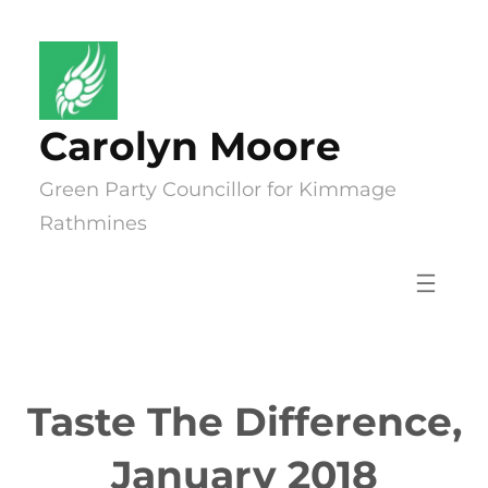
Skip
to
content
Carolyn Moore
Green Party Councillor for Kimmage
Rathmines
Taste The Difference,
January 2018