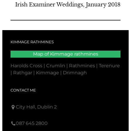
Irish Examiner Weddings, January 2018
KIMMAGE RATHMINES
Map of Kimmage rathmines
Harolds Cross | Crumlin | Rathmines | Terenure
| Rathgar | Kimmage | Drimnagh
CONTACT ME
City Hall, Dublin 2
087 645 2800