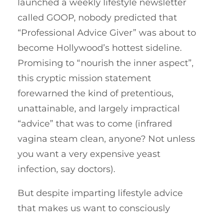
launched a weekly lifestyle newsletter
called GOOP, nobody predicted that
“Professional Advice Giver” was about to
become Hollywood’s hottest sideline.
Promising to “nourish the inner aspect”,
this cryptic mission statement
forewarned the kind of pretentious,
unattainable, and largely impractical
“advice” that was to come (infrared
vagina steam clean, anyone? Not unless
you want a very expensive yeast
infection, say doctors).
But despite imparting lifestyle advice
that makes us want to consciously