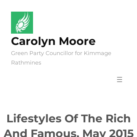
Skip
to
content
Carolyn Moore
Green Party Councillor for Kimmage
Rathmines
Lifestyles Of The Rich
And Famous, May 2015