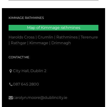
KIMMAGE RATHMINES
Map of Kimmage rathmines
Harolds Cross | Crumlin | Rathmines | Terenure
| Rathgar | Kimmage | Drimnagh
CONTACT ME
City Hall, Dublin 2
087 645 2800
carolyn.moore@dublincity.ie