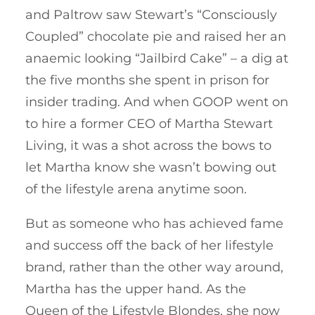
and Paltrow saw Stewart’s “Consciously
Coupled” chocolate pie and raised her an
anaemic looking “Jailbird Cake” – a dig at
the five months she spent in prison for
insider trading. And when GOOP went on
to hire a former CEO of Martha Stewart
Living, it was a shot across the bows to
let Martha know she wasn’t bowing out
of the lifestyle arena anytime soon.
But as someone who has achieved fame
and success off the back of her lifestyle
brand, rather than the other way around,
Martha has the upper hand. As the
Queen of the Lifestyle Blondes, she now