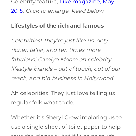
Celebrity feature,
Like magazine, May
2015
.
Click to enlarge. Read below.
Lifestyles of the rich and famous
Celebrities! They’re just like us, only
richer, taller, and ten times more
fabulous! Carolyn Moore on celebrity
lifestyle brands – out of touch, out of our
reach, and big business in Hollywood.
Ah celebrities. They just love telling us
regular folk what to do.
Whether it’s Sheryl Crow imploring us to
use a single sheet of toilet paper to help