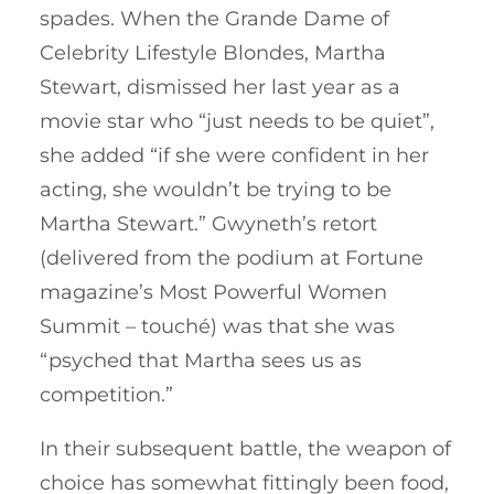
spades. When the Grande Dame of
Celebrity Lifestyle Blondes, Martha
Stewart, dismissed her last year as a
movie star who “just needs to be quiet”,
she added “if she were confident in her
acting, she wouldn’t be trying to be
Martha Stewart.” Gwyneth’s retort
(delivered from the podium at Fortune
magazine’s Most Powerful Women
Summit – touché) was that she was
“psyched that Martha sees us as
competition.”
In their subsequent battle, the weapon of
choice has somewhat fittingly been food,