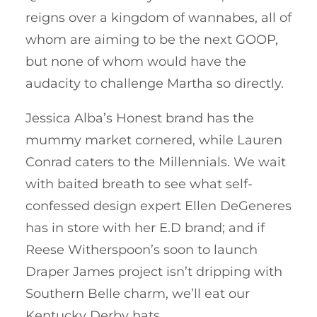
reigns over a kingdom of wannabes, all of
whom are aiming to be the next GOOP,
but none of whom would have the
audacity to challenge Martha so directly.
Jessica Alba’s Honest brand has the
mummy market cornered, while Lauren
Conrad caters to the Millennials. We wait
with baited breath to see what self-
confessed design expert Ellen DeGeneres
has in store with her E.D brand; and if
Reese Witherspoon’s soon to launch
Draper James project isn’t dripping with
Southern Belle charm, we’ll eat our
Kentucky Derby hats.