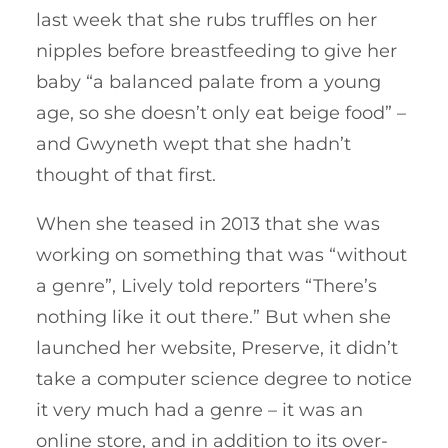
last week that she rubs truffles on her
nipples before breastfeeding to give her
baby “a balanced palate from a young
age, so she doesn’t only eat beige food” –
and Gwyneth wept that she hadn’t
thought of that first.
When she teased in 2013 that she was
working on something that was “without
a genre”, Lively told reporters “There’s
nothing like it out there.” But when she
launched her website, Preserve, it didn’t
take a computer science degree to notice
it very much had a genre – it was an
online store, and in addition to its over-