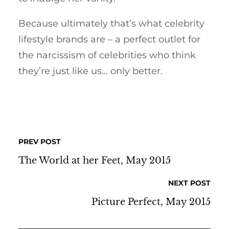
Because ultimately that’s what celebrity
lifestyle brands are – a perfect outlet for
the narcissism of celebrities who think
they’re just like us… only better.
PREV POST
The World at her Feet, May 2015
NEXT POST
Picture Perfect, May 2015