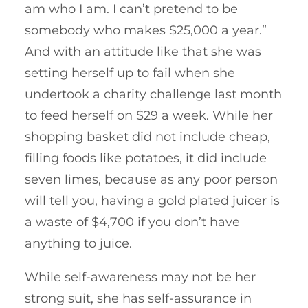
am who I am. I can’t pretend to be
somebody who makes $25,000 a year.”
And with an attitude like that she was
setting herself up to fail when she
undertook a charity challenge last month
to feed herself on $29 a week. While her
shopping basket did not include cheap,
filling foods like potatoes, it did include
seven limes, because as any poor person
will tell you, having a gold plated juicer is
a waste of $4,700 if you don’t have
anything to juice.
While self-awareness may not be her
strong suit, she has self-assurance in