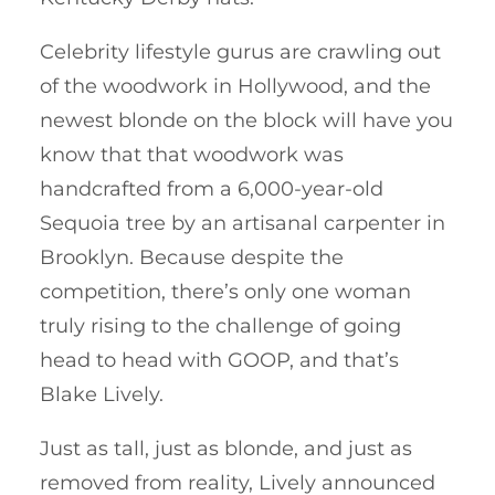
Celebrity lifestyle gurus are crawling out
of the woodwork in Hollywood, and the
newest blonde on the block will have you
know that that woodwork was
handcrafted from a 6,000-year-old
Sequoia tree by an artisanal carpenter in
Brooklyn. Because despite the
competition, there’s only one woman
truly rising to the challenge of going
head to head with GOOP, and that’s
Blake Lively.
Just as tall, just as blonde, and just as
removed from reality, Lively announced