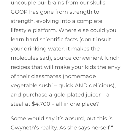
uncouple our brains from our skulls,
GOOP has gone from strength to
strength, evolving into a complete
lifestyle platform. Where else could you
learn hard scientific facts (don’t insult
your drinking water, it makes the
molecules sad), source convenient lunch
recipes that will make your kids the envy
of their classmates (homemade
vegetable sushi – quick AND delicious),
and purchase a gold plated juicer – a
steal at $4,700 – all in one place?
Some would say it’s absurd, but this is
Gwyneth’s reality. As she says herself “I