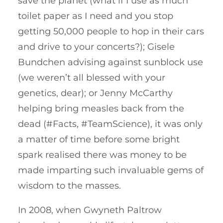
save the planet (what if I use as much
toilet paper as I need and you stop
getting 50,000 people to hop in their cars
and drive to your concerts?); Gisele
Bundchen advising against sunblock use
(we weren’t all blessed with your
genetics, dear); or Jenny McCarthy
helping bring measles back from the
dead (#Facts, #TeamScience), it was only
a matter of time before some bright
spark realised there was money to be
made imparting such invaluable gems of
wisdom to the masses.
In 2008, when Gwyneth Paltrow