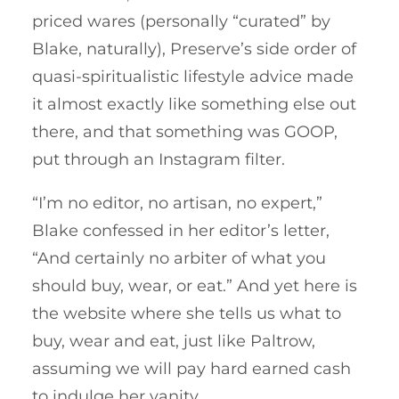
priced wares (personally “curated” by
Blake, naturally), Preserve’s side order of
quasi-spiritualistic lifestyle advice made
it almost exactly like something else out
there, and that something was GOOP,
put through an Instagram filter.
“I’m no editor, no artisan, no expert,”
Blake confessed in her editor’s letter,
“And certainly no arbiter of what you
should buy, wear, or eat.” And yet here is
the website where she tells us what to
buy, wear and eat, just like Paltrow,
assuming we will pay hard earned cash
to indulge her vanity.