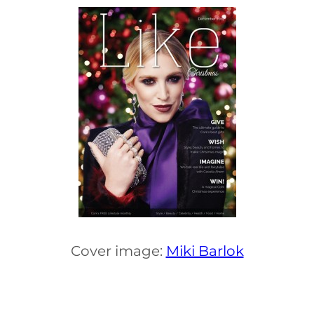
Cover image:
Miki Barlok