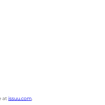
e at
issuu.com
.