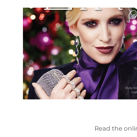
Read the onli