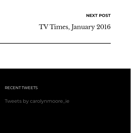
NEXT POST
TV Times, January 2016
RECENT TWEETS
Tweets by carolynmoore_ie