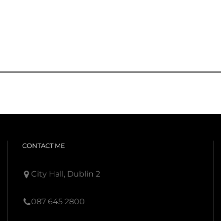
CONTACT ME
City Hall, Dublin 2
087 645 2800