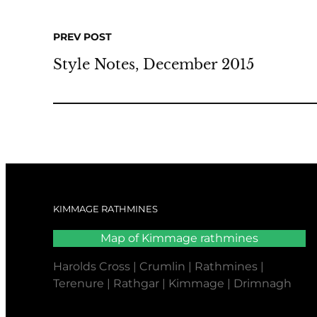
PREV POST
Style Notes, December 2015
KIMMAGE RATHMINES
Map of Kimmage rathmines
Harolds Cross | Crumlin | Rathmines |
Terenure | Rathgar | Kimmage | Drimnagh