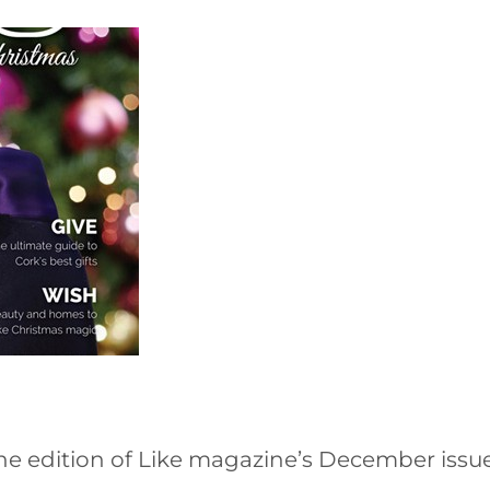
ne edition of Like magazine’s December issu