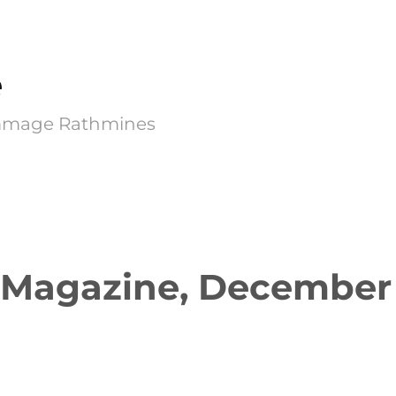
e
Kimmage Rathmines
 Magazine, December