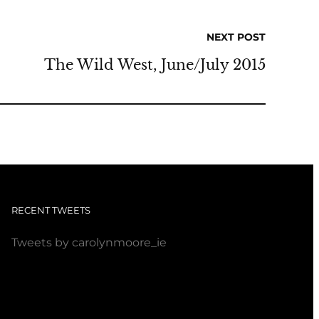
NEXT POST
The Wild West, June/July 2015
RECENT TWEETS
Tweets by carolynmoore_ie