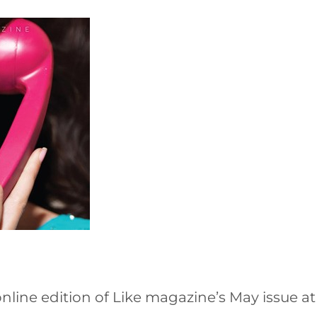
nline edition of Like magazine’s May issue a