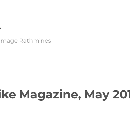
e
Kimmage Rathmines
ike Magazine, May 20