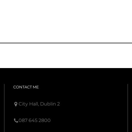
CONTACT ME
City Hall, Dublin 2
087 645 2800