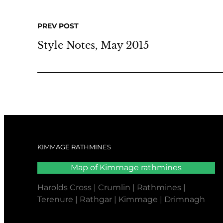
PREV POST
Style Notes, May 2015
KIMMAGE RATHMINES
Map of Kimmage rathmines
Harolds Cross | Crumlin | Rathmines |
Terenure | Rathgar | Kimmage | Drimnagh