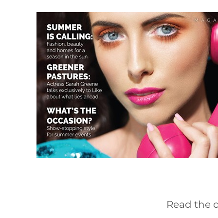
Read the o