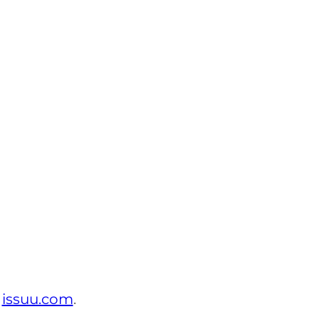
t
issuu.com
.