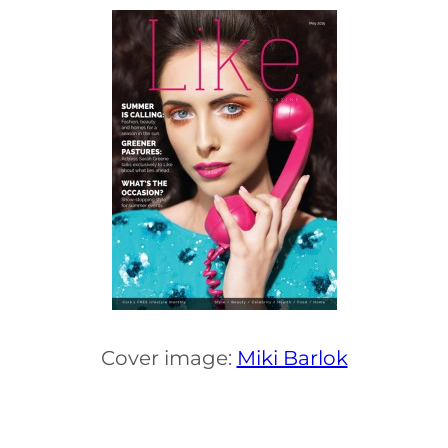
Cover image:
Miki Barlok