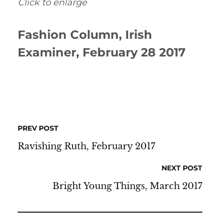
Click to enlarge
Fashion Column, Irish
Examiner, February 28 2017
PREV POST
Ravishing Ruth, February 2017
NEXT POST
Bright Young Things, March 2017