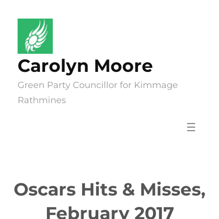
Skip
to
content
Carolyn Moore
Green Party Councillor for Kimmage
Rathmines
Oscars Hits & Misses,
February 2017