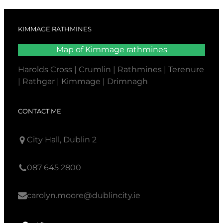
KIMMAGE RATHMINES
Map of Kimmage rathmines
Harolds Cross | Crumlin | Rathmines | Terenure
| Rathgar | Kimmage | Drimnagh
CONTACT ME
City Hall, Dublin 2
087 645 2800
carolyn.moore@dublincity.ie