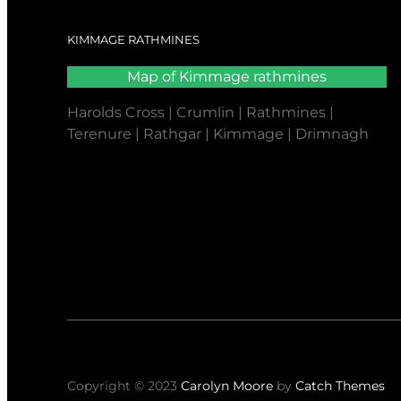
KIMMAGE RATHMINES
Map of Kimmage rathmines
Harolds Cross | Crumlin | Rathmines |
Terenure | Rathgar | Kimmage | Drimnagh
Copyright © 2023
Carolyn Moore
by
Catch Themes