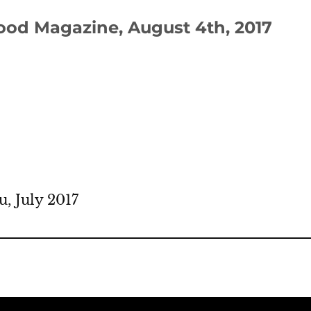
good Magazine, August 4th, 2017
, July 2017