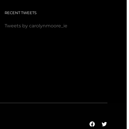
RECENT TWEETS
Tweets by carolynmoore_ie
Facebook
Twitter