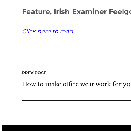
Feature, Irish Examiner Feel
Click here to read
PREV POST
How to make office wear work for you