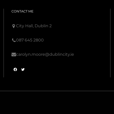
CONTACT ME
City Hall, Dublin 2
087 645 2800
carolyn.moore@dublincity.ie
F
T
a
w
c
i
e
t
b
t
o
e
o
r