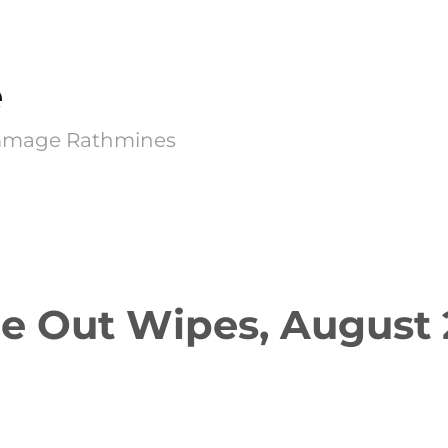
e
Kimmage Rathmines
e Out Wipes, August 