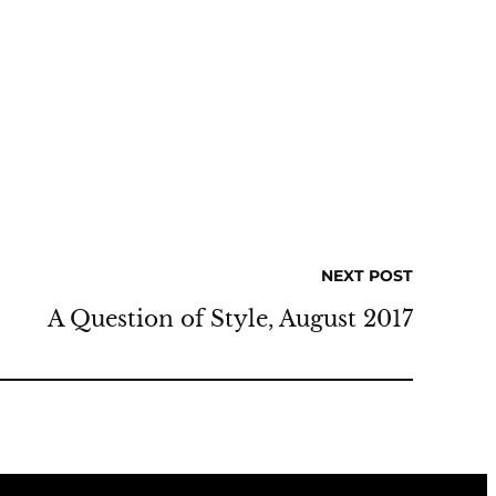
NEXT POST
A Question of Style, August 2017