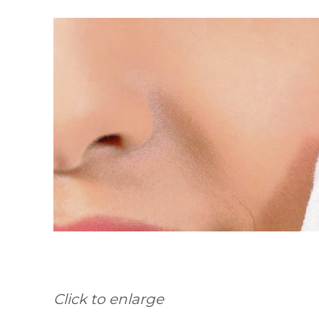
Click to enlarge