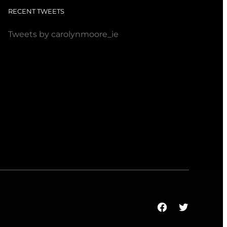
RECENT TWEETS
Tweets by carolynmoore_ie
Facebook
Twitter