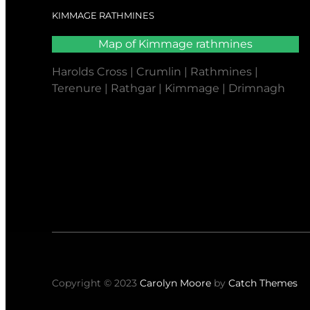
KIMMAGE RATHMINES
Map of Kimmage rathmines
Harolds Cross | Crumlin | Rathmines |
Terenure | Rathgar | Kimmage | Drimnagh
Copyright © 2023
Carolyn Moore
by
Catch Themes