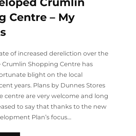
eloped Crumlin
g Centre – My
s
tate of increased dereliction over the
he Crumlin Shopping Centre has
rtunate blight on the local
cent years. Plans by Dunnes Stores
he centre are very welcome and long
eased to say that thanks to the new
velopment Plan’s focus…