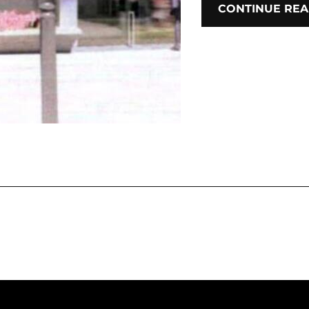
CONTINUE REA