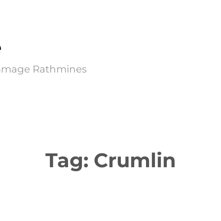
e
Kimmage Rathmines
Tag:
Crumlin