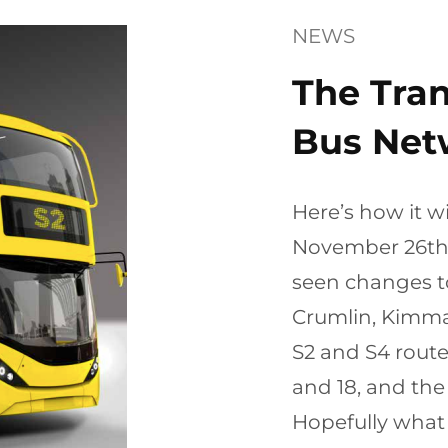
NEWS
The Tra
Bus Net
Here’s how it w
November 26th, 
seen changes t
Crumlin, Kimma
S2 and S4 route
and 18, and the
Hopefully what 