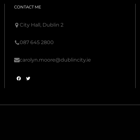
CONTACT ME
City Hall, Dublin 2
087 645 2800
carolyn.moore@dublincity.ie
F
T
a
w
c
i
e
t
b
t
o
e
o
r
k