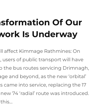
nsformation Of Our
work Is Underway
ill affect Kimmage Rathmines: On
users of public transport will have
o the bus routes servicing Drimnagh,
ge and beyond, as the new ‘orbital’
s came into service, replacing the 17
 new 74 ‘radial’ route was introduced.
this…