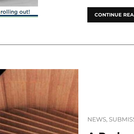
CONTINUE REA
NEWS
, 
SUBMIS