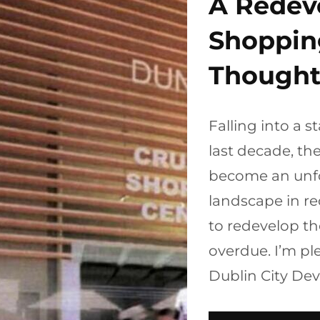
A Redev
Shoppin
Thought
Falling into a s
last decade, t
become an unfo
landscape in re
to redevelop t
overdue. I’m pl
Dublin City De