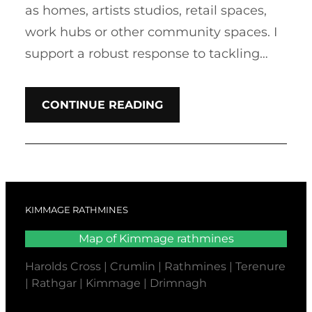
as homes, artists studios, retail spaces,
work hubs or other community spaces. I
support a robust response to tackling…
CONTINUE READING
KIMMAGE RATHMINES
Map of Kimmage rathmines
Harolds Cross | Crumlin | Rathmines | Terenure
| Rathgar | Kimmage | Drimnagh