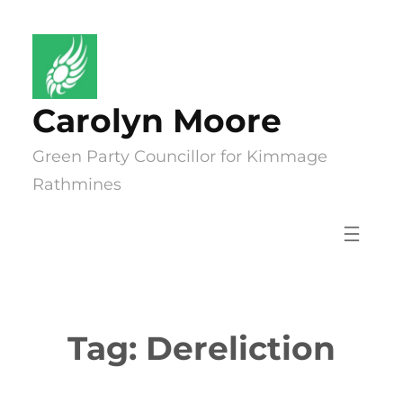
Skip
to
content
Carolyn Moore
Green Party Councillor for Kimmage
Rathmines
Tag:
Dereliction