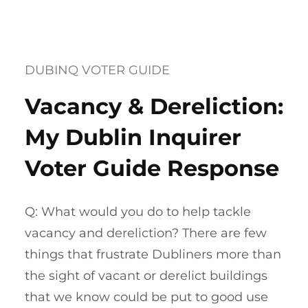
DUBINQ VOTER GUIDE
Vacancy & Dereliction:
My Dublin Inquirer
Voter Guide Response
Q: What would you do to help tackle
vacancy and dereliction? There are few
things that frustrate Dubliners more than
the sight of vacant or derelict buildings
that we know could be put to good use