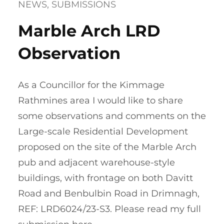
NEWS
, 
SUBMISSIONS
Marble Arch LRD
Observation
As a Councillor for the Kimmage
Rathmines area I would like to share
some observations and comments on the
Large-scale Residential Development
proposed on the site of the Marble Arch
pub and adjacent warehouse-style
buildings, with frontage on both Davitt
Road and Benbulbin Road in Drimnagh,
REF: LRD6024/23-S3. Please read my full