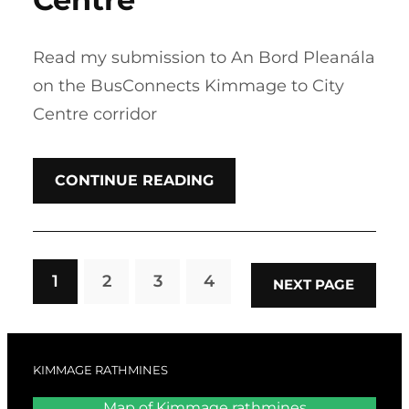
Read my submission to An Bord Pleanála
on the BusConnects Kimmage to City
Centre corridor
CONTINUE READING
1
2
3
4
NEXT PAGE
KIMMAGE RATHMINES
Map of Kimmage rathmines