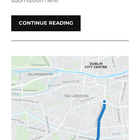
submission here.
CONTINUE READING