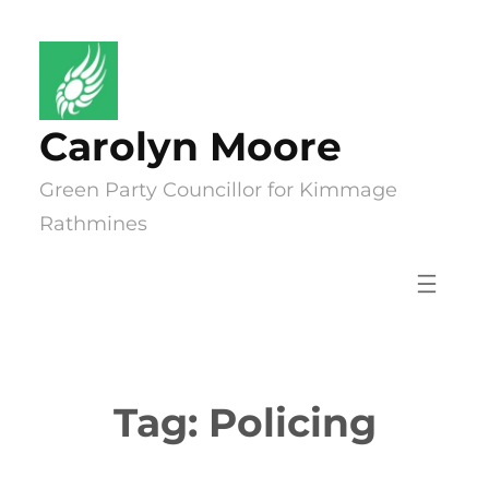
Skip
to
content
Carolyn Moore
Green Party Councillor for Kimmage
Rathmines
Tag:
Policing