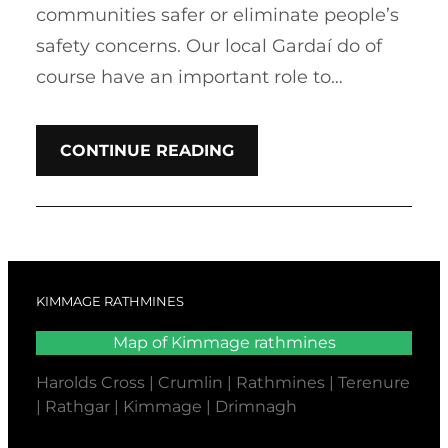
communities safer or eliminate people’s
safety concerns. Our local Gardaí do of
course have an important role to…
CONTINUE READING
KIMMAGE RATHMINES
Map of Kimmage rathmines
Harolds Cross | Crumlin | Rathmines | Terenure
| Rathgar | Kimmage | Drimnagh