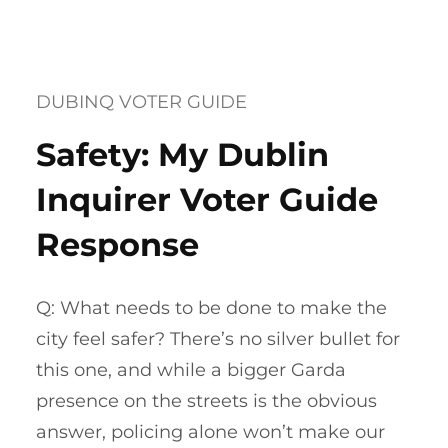
DUBINQ VOTER GUIDE
Safety: My Dublin
Inquirer Voter Guide
Response
Q: What needs to be done to make the
city feel safer? There’s no silver bullet for
this one, and while a bigger Garda
presence on the streets is the obvious
answer, policing alone won’t make our