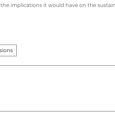
 the implications it would have on the sust
sions