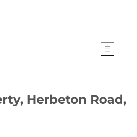
rty, Herbeton Road,