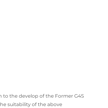
n to the develop of the Former G4S
e suitability of the above