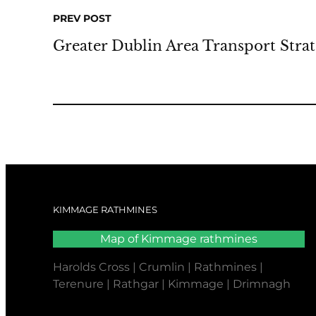
PREV POST
Greater Dublin Area Transport Stra
KIMMAGE RATHMINES
Map of Kimmage rathmines
Harolds Cross | Crumlin | Rathmines |
Terenure | Rathgar | Kimmage | Drimnagh