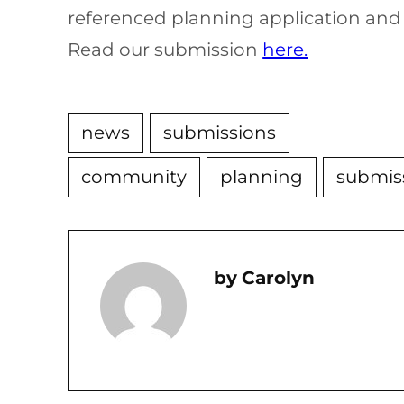
referenced planning application and
Read our submission
here.
news
submissions
community
planning
submis
Carolyn