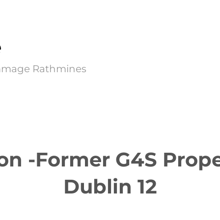
e
Kimmage Rathmines
on -Former G4S Prope
Dublin 12