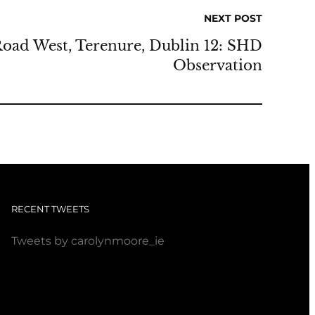
NEXT POST
Road West, Terenure, Dublin 12: SHD
Observation
RECENT TWEETS
Tweets by carolynmoore_ie