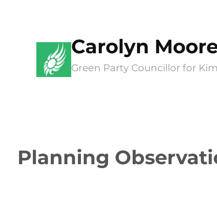
Skip
to
Carolyn Moor
content
Green Party Councillor for 
Planning Observati