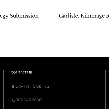
tegy Submission
Carlisle, Kimmage 
CONTACT ME
City Hall, Dublin 2
087 645 2800