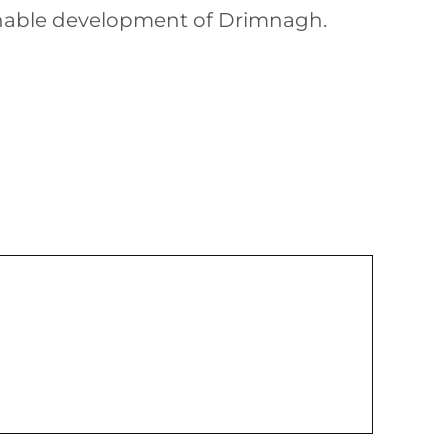
ainable development of Drimnagh.