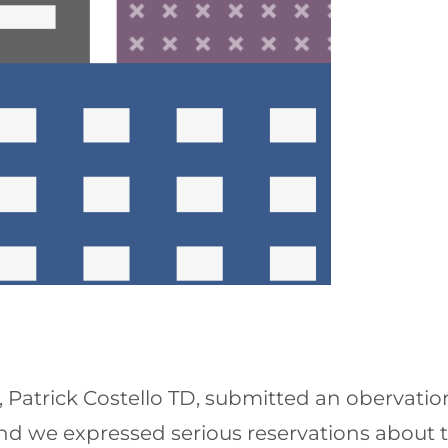
 Patrick Costello TD, submitted an obervatio
nd we expressed serious reservations about th