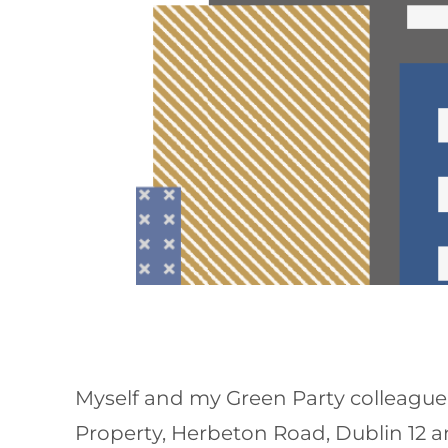
Myself and my Green Party colleague,
Property, Herbeton Road, Dublin 12 a