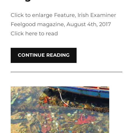
Click to enlarge Feature, Irish Examiner
Feelgood magazine, August 4th, 2017
Click here to read
CONTINUE READING