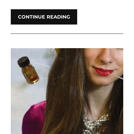
CONTINUE READING