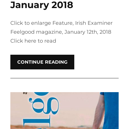
January 2018
Click to enlarge Feature, Irish Examiner
Feelgood magazine, January 12th, 2018
Click here to read
CONTINUE READING