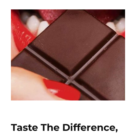
Taste The Difference,