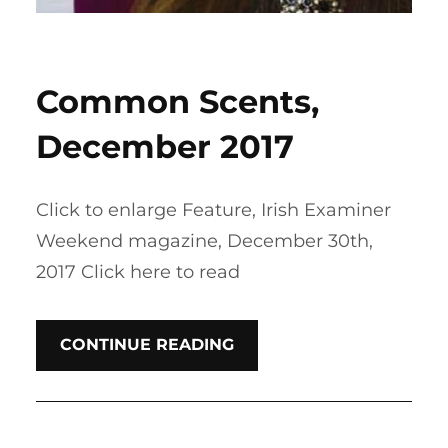
Common Scents,
December 2017
Click to enlarge Feature, Irish Examiner
Weekend magazine, December 30th,
2017 Click here to read
CONTINUE READING