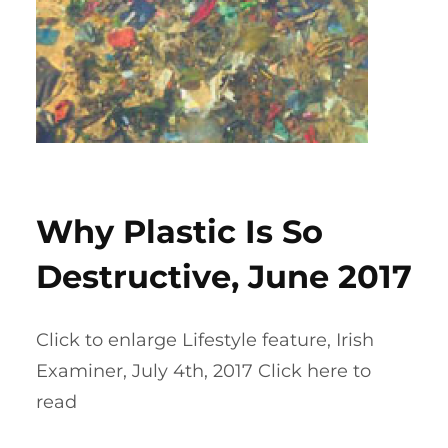
Why Plastic Is So
Destructive, June 2017
Click to enlarge Lifestyle feature, Irish
Examiner, July 4th, 2017 Click here to
read