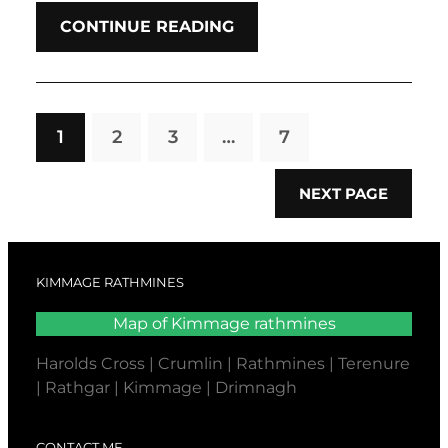
CONTINUE READING
1
2
3
…
7
NEXT PAGE
KIMMAGE RATHMINES
Map of Kimmage rathmines
Harolds Cross | Crumlin | Rathmines | Terenure
| Rathgar | Kimmage | Drimnagh
CONTACT ME