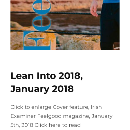
Lean Into 2018,
January 2018
Click to enlarge Cover feature, Irish
Examiner Feelgood magazine, January
5th, 2018 Click here to read