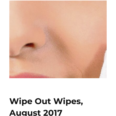
Wipe Out Wipes,
August 2017