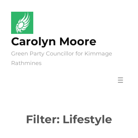
Skip
to
content
Carolyn Moore
Green Party Councillor for Kimmage
Rathmines
Filter:
Lifestyle