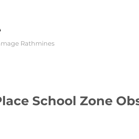
e
Kimmage Rathmines
Place School Zone Ob