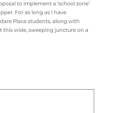
posal to implement a ‘school zone’
per. For as long as I have
ldare Place students, along with
t this wide, sweeping juncture on a