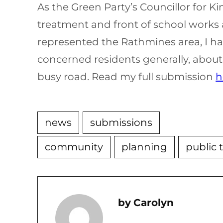
As the Green Party’s Councillor for
treatment and front of school works 
represented the Rathmines area, I ha
concerned residents generally, about 
busy road. Read my full submission
h
news
submissions
community
planning
public 
Carolyn