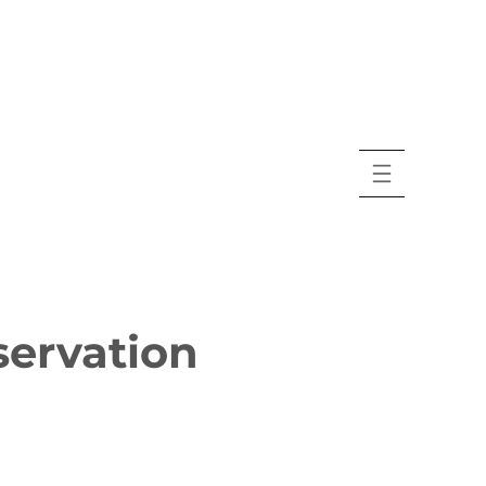
servation