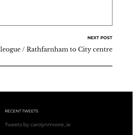
NEXT POST
eogue / Rathfarnham to City centre
RECENT TWEETS
Tweets by carolynmoore_ie