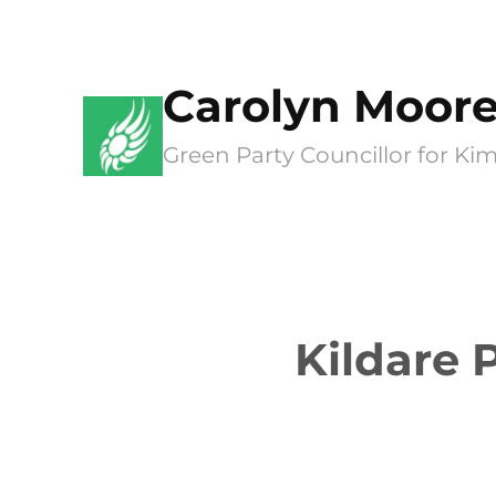
Skip
to
Carolyn Moor
content
Green Party Councillor for 
Kildare 