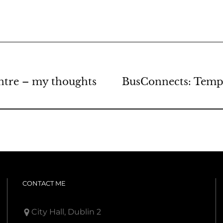
ntre – my thoughts
BusConnects: Templ
CONTACT ME
City Hall, Dublin 2