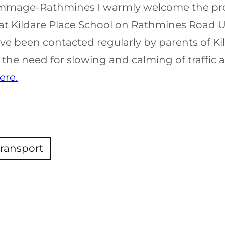
 Kimmage-Rathmines I warmly welcome the pro
at Kildare Place School on Rathmines Road Up
ve been contacted regularly by parents of Ki
the need for slowing and calming of traffic a
ere.
transport