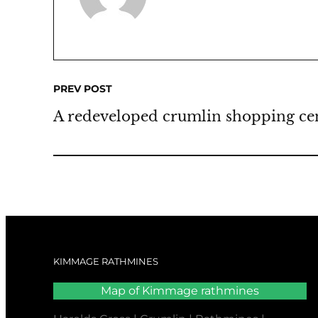
PREV POST
A redeveloped crumlin shopping ce
KIMMAGE RATHMINES
Map of Kimmage rathmines