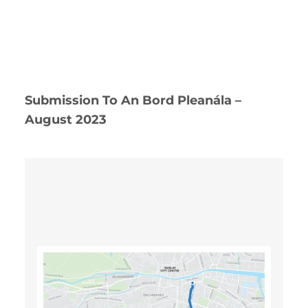
Submission To An Bord Pleanála –
August 2023