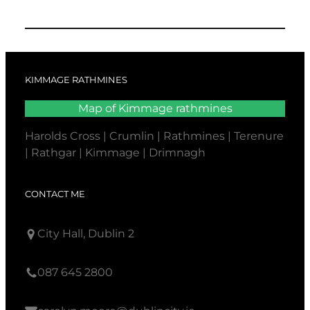
KIMMAGE RATHMINES
Map of Kimmage rathmines
Harolds Cross | Crumlin | Rathmines | Terenure
| Rathgar | Kimmage | Drimnagh
CONTACT ME
City Hall, Dublin 2
087 645 2800