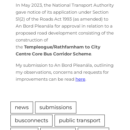
In May 2023, the National Transport Authority
gave notice of its application under Section
51(2) of the Roads Act 1993 (as amended) to
An Bord Pleanála for approval in relation to a
proposed road development consisting of the
construction of
the
Templeogue/Rathfarnham to City
Centre Core Bus Corridor Scheme
.
My submission to An Bord Pleanála, outlining
my observations, concerns and requests for
improvements can be read
here
.
news
submissions
busconnects
public transport