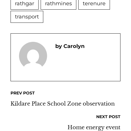
rathgar
rathmines
terenure
transport
Carolyn
PREV POST
Kildare Place School Zone observation
NEXT POST
Home energy event