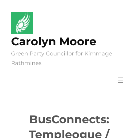
Skip
to
content
Carolyn Moore
Green Party Councillor for Kimmage
Rathmines
BusConnects:
Templeogue /