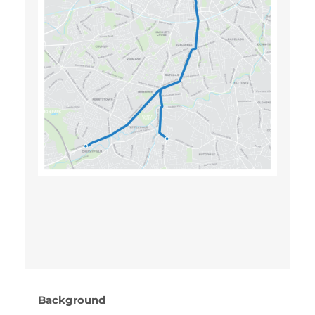
Background