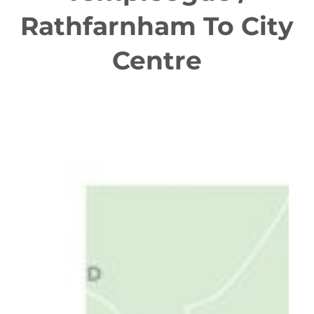
Rathfarnham To City
Centre