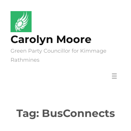
Skip
to
content
Carolyn Moore
Green Party Councillor for Kimmage
Rathmines
Tag:
BusConnects