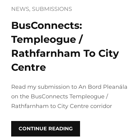
NEWS
, 
SUBMISSIONS
BusConnects:
Templeogue /
Rathfarnham To City
Centre
Read my submission to An Bord Pleanála
on the BusConnects Templeogue /
Rathfarnham to City Centre corridor
CONTINUE READING