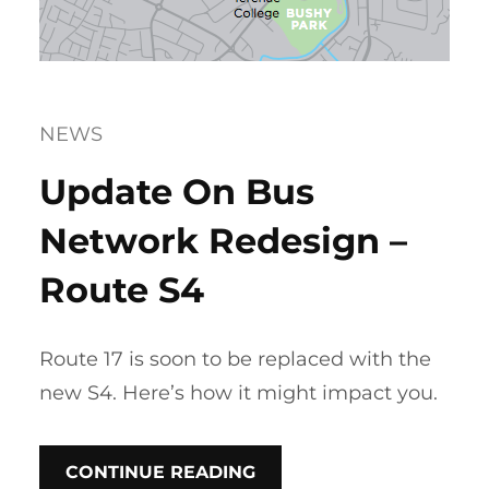
NEWS
Update On Bus
Network Redesign –
Route S4
Route 17 is soon to be replaced with the
new S4. Here’s how it might impact you.
CONTINUE READING