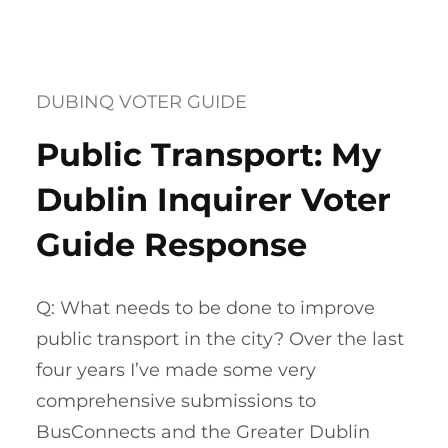
DUBINQ VOTER GUIDE
Public Transport: My
Dublin Inquirer Voter
Guide Response
Q: What needs to be done to improve
public transport in the city? Over the last
four years I’ve made some very
comprehensive submissions to
BusConnects and the Greater Dublin