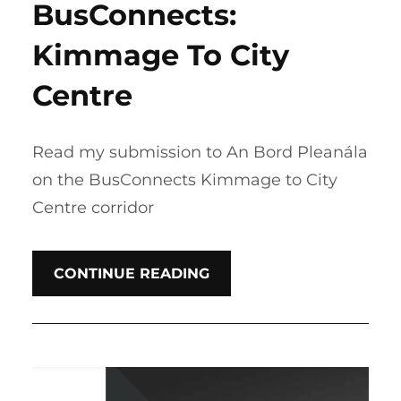
BusConnects:
Kimmage To City
Centre
Read my submission to An Bord Pleanála
on the BusConnects Kimmage to City
Centre corridor
CONTINUE READING