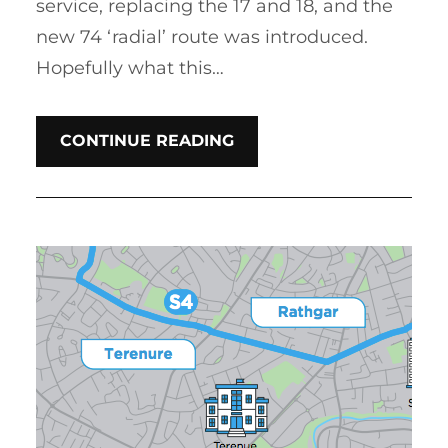
service, replacing the 17 and 18, and the
new 74 ‘radial’ route was introduced.
Hopefully what this…
CONTINUE READING