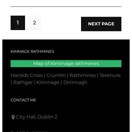
1
2
NEXT PAGE
KIMMAGE RATHMINES
Map of Kimmage rathmines
Harolds Cross | Crumlin | Rathmines | Terenure
| Rathgar | Kimmage | Drimnagh
CONTACT ME
City Hall, Dublin 2