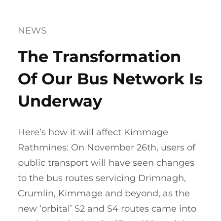
NEWS
The Transformation
Of Our Bus Network Is
Underway
Here’s how it will affect Kimmage
Rathmines: On November 26th, users of
public transport will have seen changes
to the bus routes servicing Drimnagh,
Crumlin, Kimmage and beyond, as the
new ‘orbital’ S2 and S4 routes came into