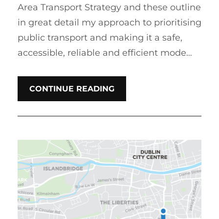
Area Transport Strategy and these outline
in great detail my approach to prioritising
public transport and making it a safe,
accessible, reliable and efficient mode…
CONTINUE READING