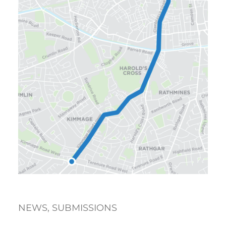
NEWS
, 
SUBMISSIONS